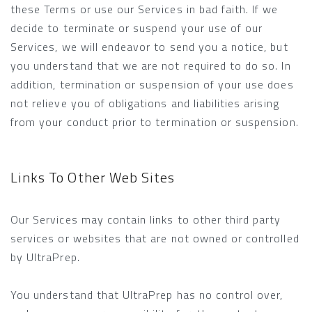
these Terms or use our Services in bad faith. If we
decide to terminate or suspend your use of our
Services, we will endeavor to send you a notice, but
you understand that we are not required to do so. In
addition, termination or suspension of your use does
not relieve you of obligations and liabilities arising
from your conduct prior to termination or suspension.
Links To Other Web Sites
Our Services may contain links to other third party
services or websites that are not owned or controlled
by UltraPrep.
You understand that UltraPrep has no control over,