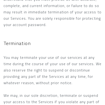
complete, and current information, or failure to do so
may result in immediate termination of your access to
our Services. You are solely responsible for protecting
your account password.
Termination
You may terminate your use of our services at any
time during the course of your use of our services. We
also reserve the right to suspend or discontinue
providing any part of the Services at any time, for
whatever reason, without prior notice.
We may, in our sole discretion, terminate or suspend
your access to the Services if you violate any part of