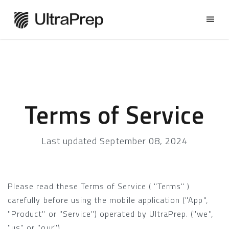
Terms of Service
Last updated September 08, 2024
Please read these Terms of Service ( "Terms" )
carefully before using the mobile application ("App",
"Product" or "Service") operated by UltraPrep. ("we",
"us" or "our") .