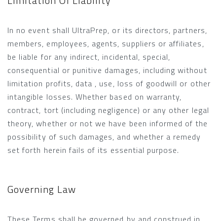
Limitation Of Liability
In no event shall UltraPrep, or its directors, partners,
members, employees, agents, suppliers or affiliates,
be liable for any indirect, incidental, special,
consequential or punitive damages, including without
limitation profits, data , use, loss of goodwill or other
intangible losses. Whether based on warranty,
contract, tort (including negligence) or any other legal
theory, whether or not we have been informed of the
possibility of such damages, and whether a remedy
set forth herein fails of its essential purpose.
Governing Law
These Terms shall be governed by and construed in