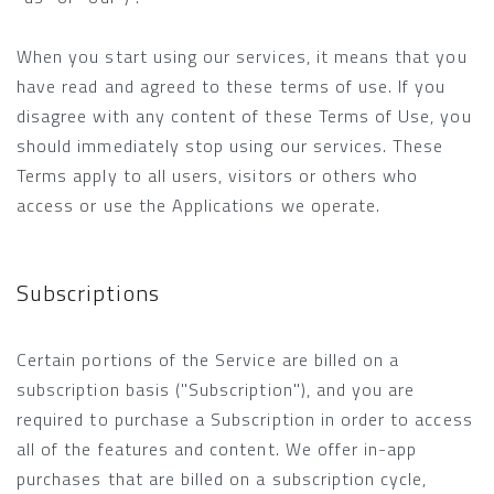
When you start using our services, it means that you
have read and agreed to these terms of use. If you
disagree with any content of these Terms of Use, you
should immediately stop using our services. These
Terms apply to all users, visitors or others who
access or use the Applications we operate.
Subscriptions
Certain portions of the Service are billed on a
subscription basis ("Subscription"), and you are
required to purchase a Subscription in order to access
all of the features and content. We offer in-app
purchases that are billed on a subscription cycle,