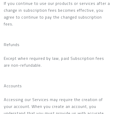
If you continue to use our products or services after a
change in subscription fees becomes effective, you
agree to continue to pay the changed subscription
fees.
Refunds
Except when required by law, paid Subscription fees
are non-refundable.
Accounts
Accessing our Services may require the creation of
your account. When you create an account, you
understand that you must provide us with accurate,