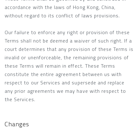
accordance with the laws of Hong Kong, China,
without regard to its conflict of laws provisions.
Our failure to enforce any right or provision of these
Terms shall not be deemed a waiver of such right. If a
court determines that any provision of these Terms is
invalid or unenforceable, the remaining provisions of
these Terms will remain in effect. These Terms
constitute the entire agreement between us with
respect to our Services and supersede and replace
any prior agreements we may have with respect to
the Services.
Changes