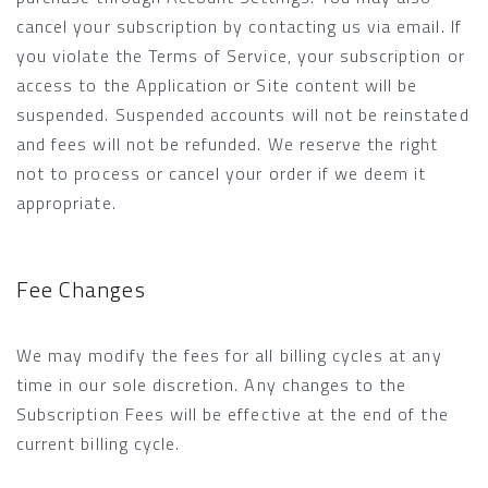
cancel your subscription by contacting us via email. If
you violate the Terms of Service, your subscription or
access to the Application or Site content will be
suspended. Suspended accounts will not be reinstated
and fees will not be refunded. We reserve the right
not to process or cancel your order if we deem it
appropriate.
Fee Changes
We may modify the fees for all billing cycles at any
time in our sole discretion. Any changes to the
Subscription Fees will be effective at the end of the
current billing cycle.