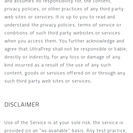
and assumes no responsibility for, the content,
privacy policies, or other practices of any third party
web sites or services. It is up to you to read and
understand the privacy policies, terms of service or
conditions of such third party websites or services
when you access them. You further acknowledge and
agree that UltraPrep shall not be responsible or liable,
directly or indirectly, for any loss or damage of any
kind incurred as a result of the use of any such
content, goods or services offered on or through any
such third party web sites or services.
DISCLAIMER
Use of the Service is at your sole risk. the service is
provided on an "as available" basis. Any test practice,