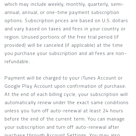
which may include weekly, monthly, quarterly, semi-
annual, annual, or one-time payment subscription
options. Subscription prices are based on U.S. dollars
and vary based on taxes and fees in your country or
region. Unused portions of the free trial period (if
provided) will be canceled (if applicable) at the time
you purchase your subscription and all fees are non-
refundable.
Payment will be charged to your iTunes Account or
Google Play Account upon confirmation of purchase.
At the end of each billing cycle, your subscription will
automatically renew under the exact same conditions
unless you turn off auto-renewal at least 24 hours
before the end of the current term. You can manage
your subscription and turn off auto-renewal after
purchase through Account Settings. You may also