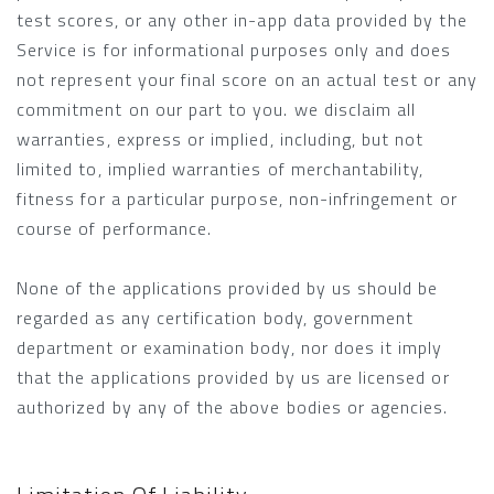
test scores, or any other in-app data provided by the
Service is for informational purposes only and does
not represent your final score on an actual test or any
commitment on our part to you. we disclaim all
warranties, express or implied, including, but not
limited to, implied warranties of merchantability,
fitness for a particular purpose, non-infringement or
course of performance.
None of the applications provided by us should be
regarded as any certification body, government
department or examination body, nor does it imply
that the applications provided by us are licensed or
authorized by any of the above bodies or agencies.