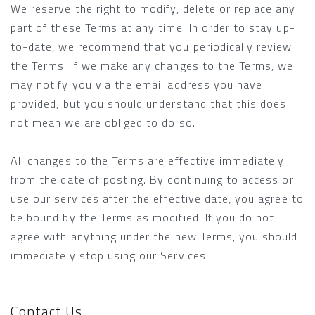
We reserve the right to modify, delete or replace any
part of these Terms at any time. In order to stay up-
to-date, we recommend that you periodically review
the Terms. If we make any changes to the Terms, we
may notify you via the email address you have
provided, but you should understand that this does
not mean we are obliged to do so.
All changes to the Terms are effective immediately
from the date of posting. By continuing to access or
use our services after the effective date, you agree to
be bound by the Terms as modified. If you do not
agree with anything under the new Terms, you should
immediately stop using our Services.
Contact Us